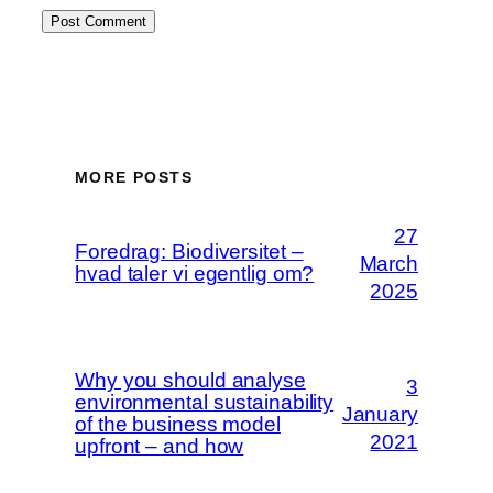
MORE POSTS
27
Foredrag: Biodiversitet –
March
hvad taler vi egentlig om?
2025
Why you should analyse
3
environmental sustainability
January
of the business model
2021
upfront – and how