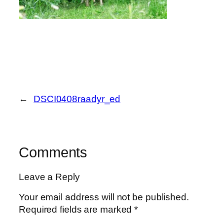
←
DSCI0408raadyr_ed
Comments
Leave a Reply
Your email address will not be published.
Required fields are marked
*