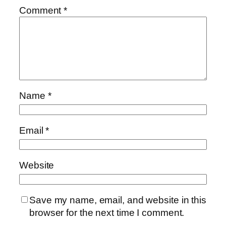
Comment
*
Name
*
Email
*
Website
Save my name, email, and website in this
browser for the next time I comment.