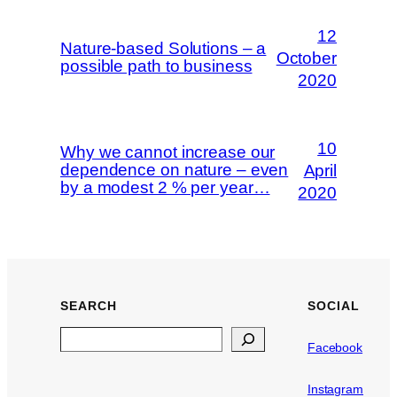
12
Nature-based Solutions – a
October
possible path to business
2020
10
Why we cannot increase our
dependence on nature – even
April
by a modest 2 % per year…
2020
SEARCH
SOCIAL
Search
Facebook
Instagram