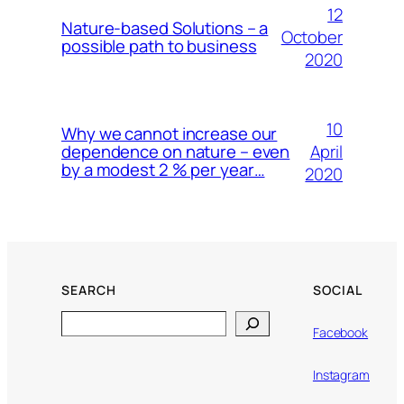
12
Nature-based Solutions – a
October
possible path to business
2020
10
Why we cannot increase our
April
dependence on nature – even
by a modest 2 % per year…
2020
SEARCH
SOCIAL
Search
Facebook
Instagram