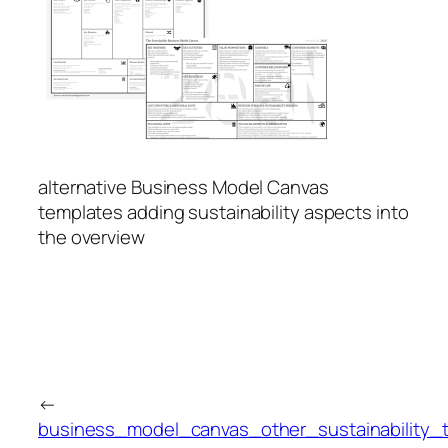
alternative Business Model Canvas
templates adding sustainability aspects into
the overview
←
business_model_canvas_other_sustainability_