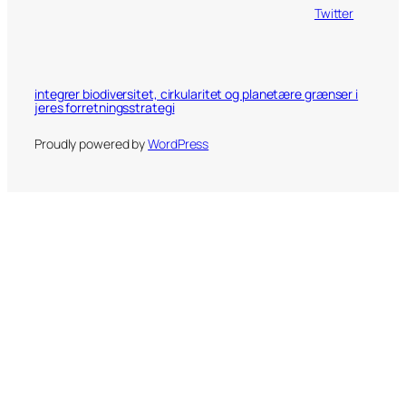
Twitter
integrer biodiversitet, cirkularitet og planetære grænser i
jeres forretningsstrategi
Proudly powered by
WordPress