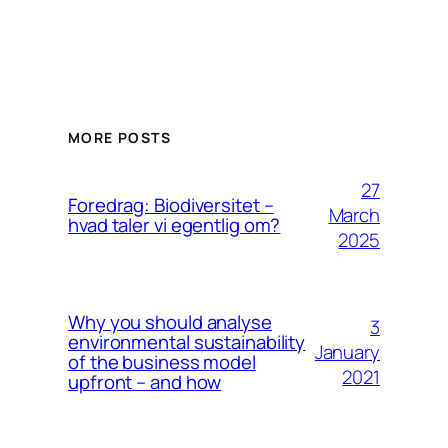
MORE POSTS
27
Foredrag: Biodiversitet –
March
hvad taler vi egentlig om?
2025
Why you should analyse
3
environmental sustainability
January
of the business model
2021
upfront – and how