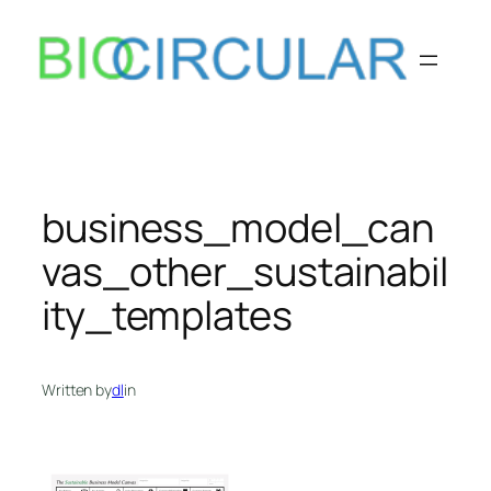
Skip
to
content
business_model_can
vas_other_sustainabil
ity_templates
Written by
dl
in